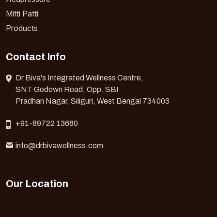
Mitti Patti
Products
Contact Info
Dr Biva's Integrated Wellness Centre,
SNT Godown Road, Opp. SBI
Pradhan Nagar, Siliguri, West Bengal 734003
+91-89722 13680
info@drbivawellness.com
Our Location