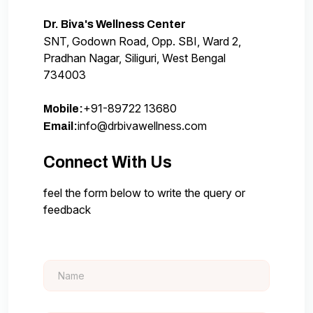
Dr. Biva's Wellness Center
SNT, Godown Road, Opp. SBI, Ward 2,
Pradhan Nagar, Siliguri, West Bengal
734003
+91-89722 13680
Mobile:
info@drbivawellness.com
Email:
Connect With Us
feel the form below to write the query or
feedback