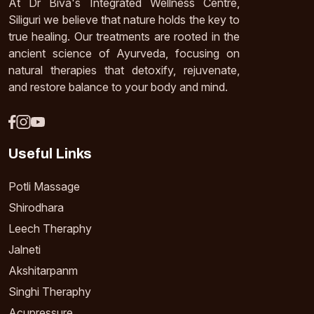
At Dr Biva's Integrated Wellness Centre,
Siliguri we believe that nature holds the key to
true healing. Our treatments are rooted in the
ancient science of Ayurveda, focusing on
natural therapies that detoxify, rejuvenate,
and restore balance to your body and mind.
Useful Links
Potli Massage
Shirodhara
Leech Theraphy
Jalneti
Akshitarpanm
Singhi Theraphy
Acupressure