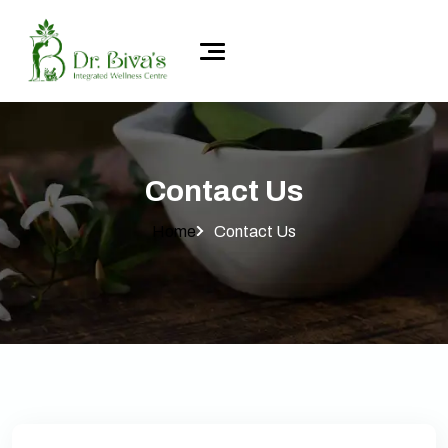
Contact Us
Home
Contact Us