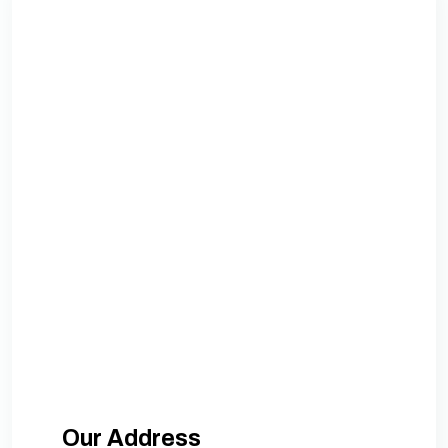
Our Address