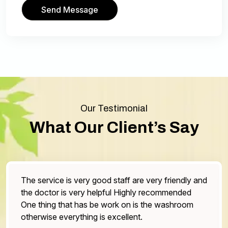
Send Message
Our Testimonial
What Our Client’s Say
he service is very good staff are very friendly and
Bes
he doctor is very helpful Highly recommended
sto
ne thing that has be work on is the washroom
som
therwise everything is excellent.
the