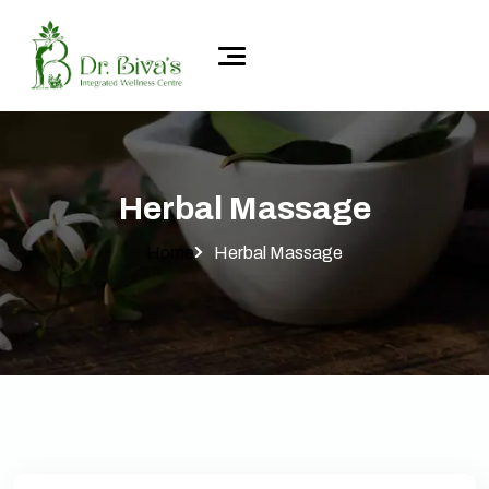
Herbal Massage
Home
Herbal Massage