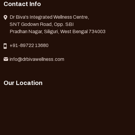
Contact Info
Dr Biva's Integrated Wellness Centre,
SNT Godown Road, Opp. SBI
Pradhan Nagar, Siliguri, West Bengal 734003
+91-89722 13680
info@drbivawellness.com
Our Location