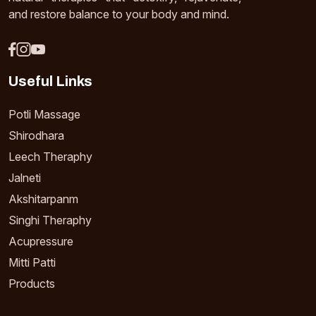
and restore balance to your body and mind.
Useful Links
Potli Massage
Shirodhara
Leech Theraphy
Jalneti
Akshitarpanm
Singhi Theraphy
Acupressure
Mitti Patti
Products