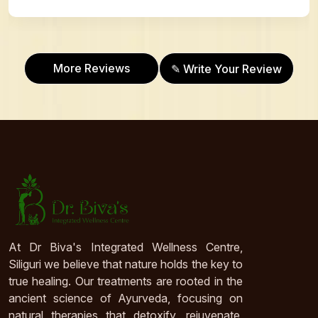
More Reviews
✎ Write Your Review
At Dr Biva's Integrated Wellness Centre,
Siliguri we believe that nature holds the key to
true healing. Our treatments are rooted in the
ancient science of Ayurveda, focusing on
natural therapies that detoxify, rejuvenate,