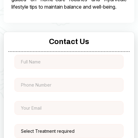
lifestyle tips to maintain balance and well-being.
Contact Us