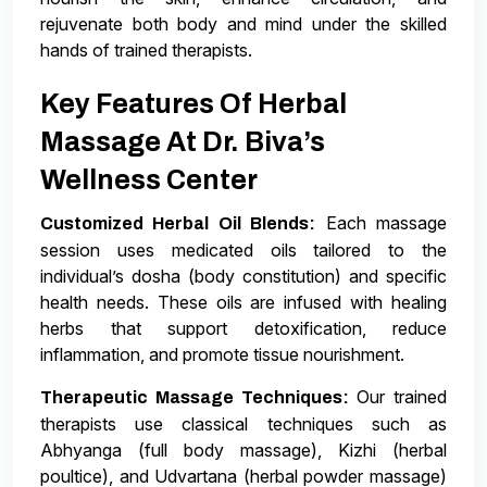
rejuvenate both body and mind under the skilled
hands of trained therapists.
Key Features Of Herbal
Massage At Dr. Biva’s
Wellness Center
Each massage
Customized Herbal Oil Blends:
session uses medicated oils tailored to the
individual’s dosha (body constitution) and specific
health needs. These oils are infused with healing
herbs that support detoxification, reduce
inflammation, and promote tissue nourishment.
Our trained
Therapeutic Massage Techniques:
therapists use classical techniques such as
Abhyanga (full body massage), Kizhi (herbal
poultice), and Udvartana (herbal powder massage)