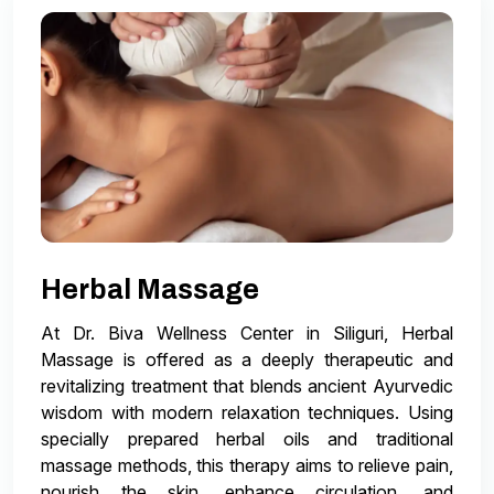
Herbal Massage
At Dr. Biva Wellness Center in Siliguri, Herbal
Massage is offered as a deeply therapeutic and
revitalizing treatment that blends ancient Ayurvedic
wisdom with modern relaxation techniques. Using
specially prepared herbal oils and traditional
massage methods, this therapy aims to relieve pain,
nourish the skin, enhance circulation, and