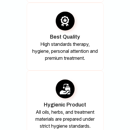
Best Quality
High standards therapy,
hygiene, personal attention and
premium treatment.
Hygienic Product
All oils, herbs, and treatment
materials are prepared under
strict hygiene standards.