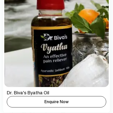
Dr. Biva's Byatha Oil
Enquire Now