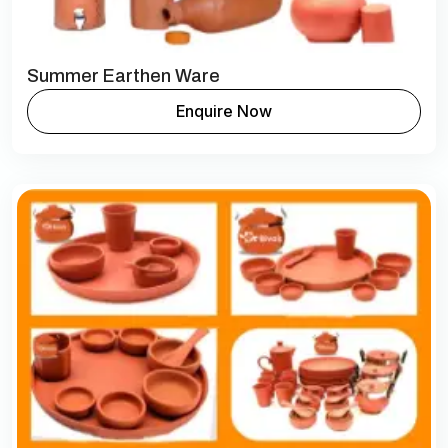
Summer Earthen Ware
Enquire Now