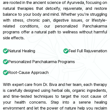
are rooted in the ancient science of Ayurveda, focusing on
natural therapies that detoxify, rejuvenate, and restore
balance to your body and mind. Whether you're struggling
with stress, chronic pain, digestive issues, or lifestyle-
related conditions, our personalized Panchakarma
programs offer a natural path to wellness without harmful
side effects.
Natural Healing
Feel Full Rejuvenation
Personalized Panchakarma Programs
Root-Cause Approach
With expert care from Dr. Biva and her team, each therapy
is carefully designed using herbal oils, organic ingredients,
and time-tested techniques to target the root cause of
your health concerns. Step into a serene healing
environment and let the power of nature help you reclaim