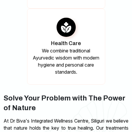
Health Care
We combine traditional
Ayurvedic wisdom with modern
hygiene and personal care
standards.
Solve Your Problem with The Power
of Nature
At Dr Biva's Integrated Wellness Centre, Siliguri we believe
that nature holds the key to true healing. Our treatments