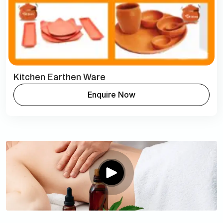
Kitchen Earthen Ware
Enquire Now