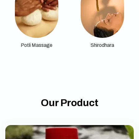
Potli Massage
Shirodhara
Our Product