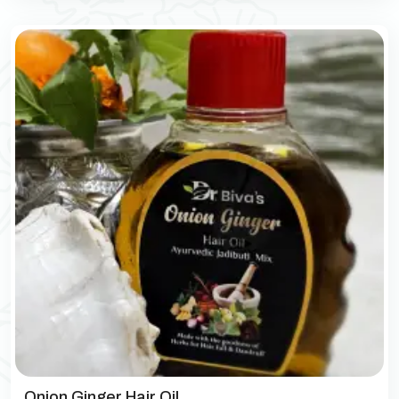
Onion Ginger Hair Oil