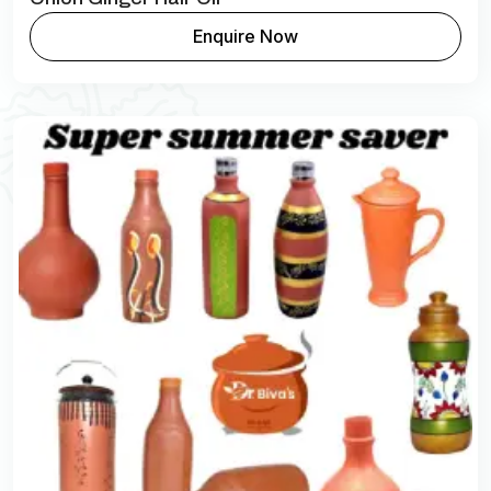
Enquire Now