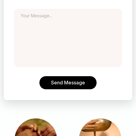
Send Message