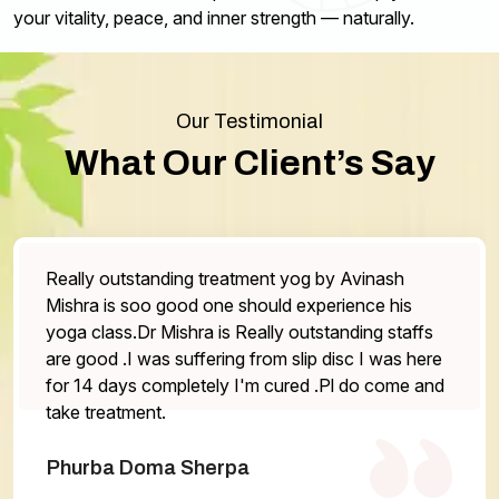
your vitality, peace, and inner strength — naturally.
Our Testimonial
What Our Client’s Say
og by Avinash
The service is very good staff are
experience his
the doctor is very helpful Highl
utstanding staffs
One thing that has be work on is
lip disc I was here
otherwise everything is excellent.
ed .Pl do come and
Abhilasha Gurung