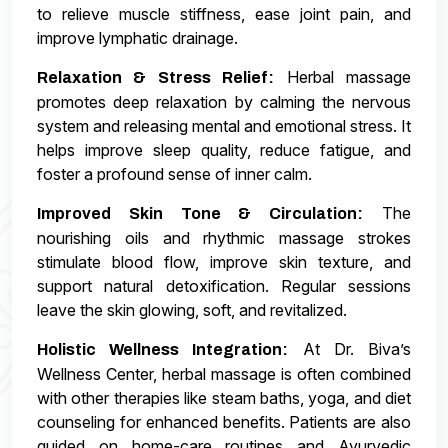
to relieve muscle stiffness, ease joint pain, and
improve lymphatic drainage.
Herbal massage
Relaxation & Stress Relief:
promotes deep relaxation by calming the nervous
system and releasing mental and emotional stress. It
helps improve sleep quality, reduce fatigue, and
foster a profound sense of inner calm.
The
Improved Skin Tone & Circulation:
nourishing oils and rhythmic massage strokes
stimulate blood flow, improve skin texture, and
support natural detoxification. Regular sessions
leave the skin glowing, soft, and revitalized.
At Dr. Biva’s
Holistic Wellness Integration:
Wellness Center, herbal massage is often combined
with other therapies like steam baths, yoga, and diet
counseling for enhanced benefits. Patients are also
guided on home-care routines and Ayurvedic