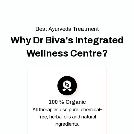
Best Ayurveda Treatment
Why Dr Biva's Integrated
Wellness Centre?
100 % Organic
All therapies use pure, chemical-
free, herbal oils and natural
ingredients.