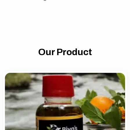
Our Product