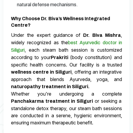
natural defense mechanisms.
Why Choose Dr. Biva’s Wellness Integrated
Centre?
Under the expert guidance of
,
Dr. Biva Mishra
widely recognized as the
best Ayurvedic doctor in
, each steam bath session is customized
Siliguri
according to your
(body constitution) and
Prakriti
specific health concerns. Our facility is a trusted
, offering an integrative
wellness centre in Siliguri
approach that blends Ayurveda, yoga, and
naturopathy treatment in Siliguri.
Whether you're undergoing a complete
or seeking a
Panchakarma treatment in Siliguri
standalone detox therapy, our steam bath sessions
are conducted in a serene, hygienic environment,
ensuring maximum therapeutic benefit.