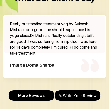
og by Avinash
The service is very good staff are
experience his
the doctor is very helpful Highl
utstanding staffs
One thing that has be work on is
lip disc I was here
otherwise everything is excellent.
ed .Pl do come and
Abhilasha Gurung
More Reviews
✎ Write Your Review