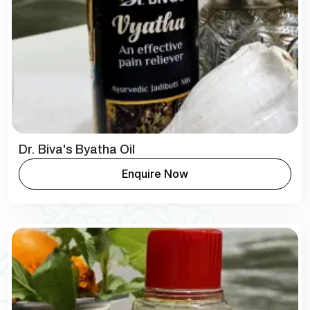
Dr. Biva's Byatha Oil
Enquire Now