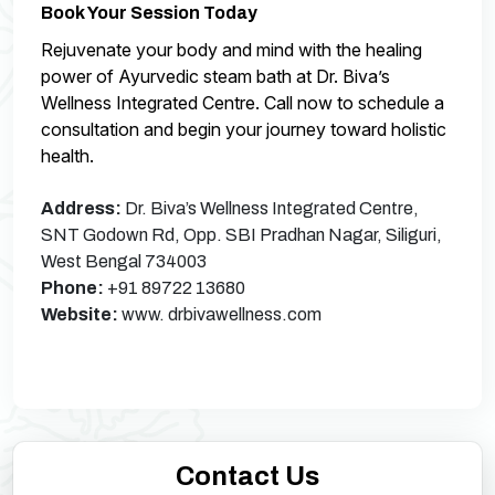
Book Your Session Today
Rejuvenate your body and mind with the healing
power of Ayurvedic steam bath at Dr. Biva’s
Wellness Integrated Centre. Call now to schedule a
consultation and begin your journey toward holistic
health.
Address:
Dr. Biva’s Wellness Integrated Centre,
SNT Godown Rd, Opp. SBI Pradhan Nagar, Siliguri,
West Bengal 734003
Phone:
+91 89722 13680
Website:
www. drbivawellness.com
Contact Us