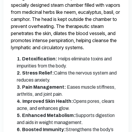
specially designed steam chamber filled with vapors
from medicinal herbs like neem, eucalyptus, basil, or
camphor. The head is kept outside the chamber to
prevent overheating. The therapeutic steam
penetrates the skin, dilates the blood vessels, and
promotes intense perspiration, helping cleanse the
lymphatic and circulatory systems.
1. Detoxification:
Helps eliminate toxins and
impurities from the body.
2. Stress Relief:
Calms the nervous system and
reduces anxiety.
3. Pain Management:
Eases muscle stiffness,
arthritis, and joint pain.
4. Improved Skin Health:
Opens pores, clears
acne, and enhances glow.
5. Enhanced Metabolism:
Supports digestion
and aids in weight management.
6. Boosted Immunity:
Strengthens the body’s