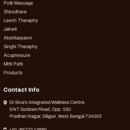
Potli Massage
Shirodhara
Leech Theraphy
Jalneti
Akshitarpanm
Singhi Theraphy
Acupressure
Mitti Patti
Products
Contact Info
Dr Biva's Integrated Wellness Centre,
SNT Godown Road, Opp. SBI
Pradhan Nagar, Siliguri, West Bengal 734003
+91-89722 13680