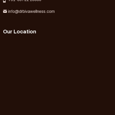
info@drbivawellness.com
Our Location