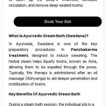
circulation, and remove deep-seated toxins.
Book Your Slot
What is Ayurvedic Steam Bath (Swedana)?
In Ayurveda, Swedana is one of the key
preparatory procedures in
Panchakarma
, designed to induce sweating. The
treatment
herbal steam helps liquefy toxins, known as Ama,
allowing them to be expelled through the pores.
Typically, this therapy is administered after an oil
massage (Abhyanga) to aid deeper penetration and
mobilization of toxins.
Key Benefits Of Ayurvedic Steam Bath
During a steam bath session, the individual sits in a