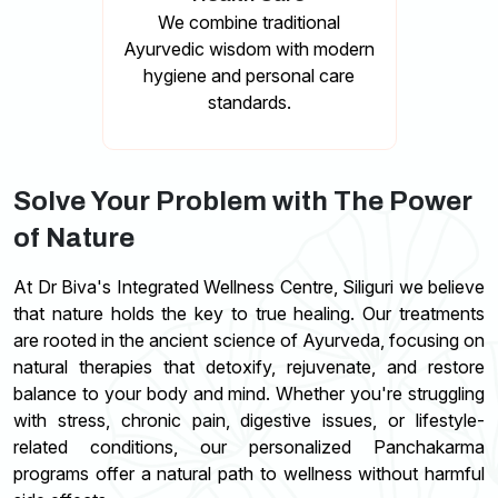
We combine traditional
Ayurvedic wisdom with modern
hygiene and personal care
standards.
Solve Your Problem with The Power
of Nature
At Dr Biva's Integrated Wellness Centre, Siliguri we believe
that nature holds the key to true healing. Our treatments
are rooted in the ancient science of Ayurveda, focusing on
natural therapies that detoxify, rejuvenate, and restore
balance to your body and mind. Whether you're struggling
with stress, chronic pain, digestive issues, or lifestyle-
related conditions, our personalized Panchakarma
programs offer a natural path to wellness without harmful