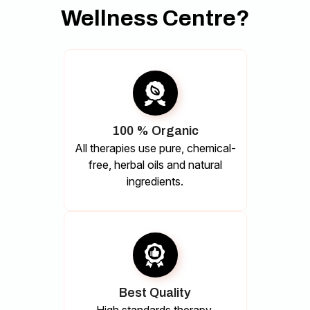
Wellness Centre?
100 % Organic
All therapies use pure, chemical-
free, herbal oils and natural
ingredients.
Best Quality