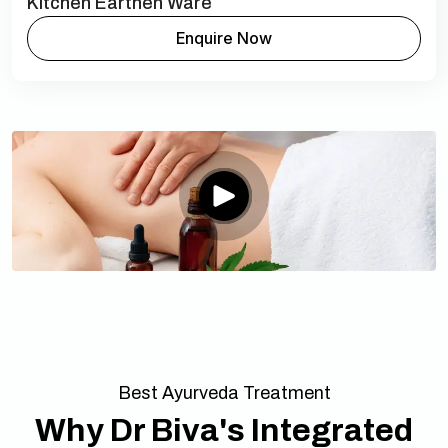
Kitchen Earthen Ware
Enquire Now
Best Ayurveda Treatment
Why Dr Biva's Integrated