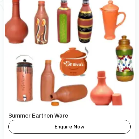
Summer Earthen Ware
Enquire Now