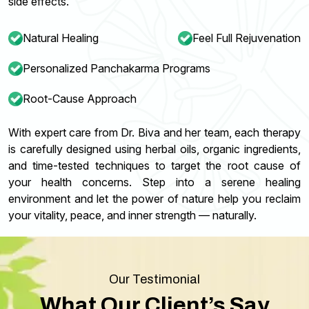
side effects.
Natural Healing
Feel Full Rejuvenation
Personalized Panchakarma Programs
Root-Cause Approach
With expert care from Dr. Biva and her team, each therapy
is carefully designed using herbal oils, organic ingredients,
and time-tested techniques to target the root cause of
your health concerns. Step into a serene healing
environment and let the power of nature help you reclaim
your vitality, peace, and inner strength — naturally.
Our Testimonial
What Our Client’s Say