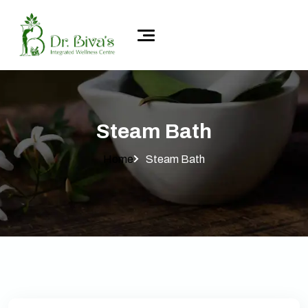
Steam Bath
Home
Steam Bath