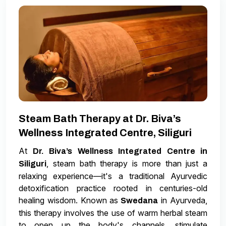
Steam Bath Therapy at Dr. Biva’s
Wellness Integrated Centre, Siliguri
At
Dr. Biva’s Wellness Integrated Centre in
, steam bath therapy is more than just a
Siliguri
relaxing experience—it's a traditional Ayurvedic
detoxification practice rooted in centuries-old
healing wisdom. Known as
in Ayurveda,
Swedana
this therapy involves the use of warm herbal steam
to open up the body's channels, stimulate