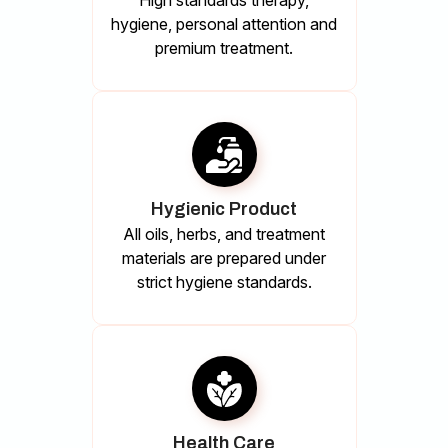
High standards therapy,
hygiene, personal attention and
premium treatment.
Hygienic Product
All oils, herbs, and treatment
materials are prepared under
strict hygiene standards.
Health Care