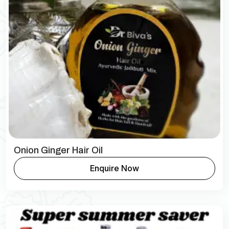
Onion Ginger Hair Oil
Enquire Now