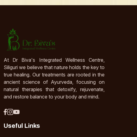
At Dr Biva's Integrated Wellness Centre,
Siliguri we believe that nature holds the key to
true healing. Our treatments are rooted in the
ancient science of Ayurveda, focusing on
natural therapies that detoxify, rejuvenate,
and restore balance to your body and mind.
Useful Links