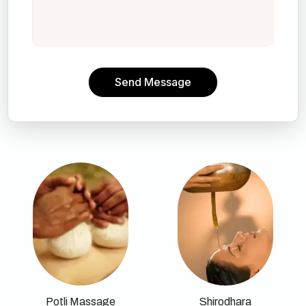
Send Message
Potli Massage
Shirodhara