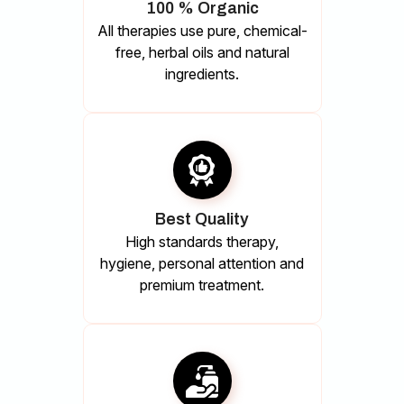
100 % Organic
All therapies use pure, chemical-
free, herbal oils and natural
ingredients.
Best Quality
High standards therapy,
hygiene, personal attention and
premium treatment.