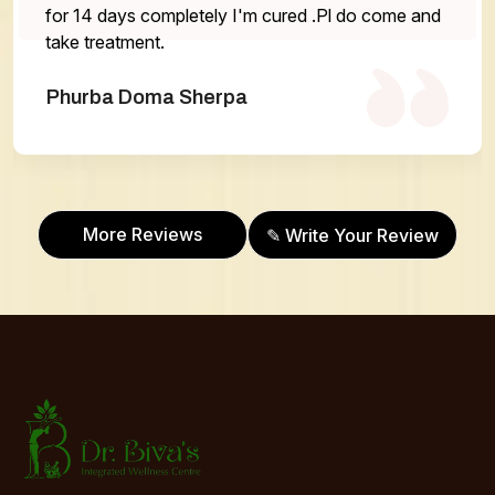
r 14 days completely I'm cured .Pl do come and
ke treatment.
hurba Doma Sherpa
Abh
More Reviews
✎ Write Your Review