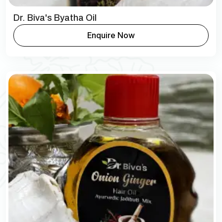
Dr. Biva's Byatha Oil
Enquire Now