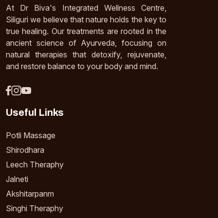
At Dr Biva's Integrated Wellness Centre,
Siliguri we believe that nature holds the key to
true healing. Our treatments are rooted in the
ancient science of Ayurveda, focusing on
natural therapies that detoxify, rejuvenate,
and restore balance to your body and mind.
Useful Links
Potli Massage
Shirodhara
Leech Theraphy
Jalneti
Akshitarpanm
Singhi Theraphy