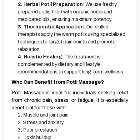
2. Herbal Potli Preparation
: We use freshly
prepared potlis filled with organic herbs and
medicated oils, ensuring maximum potency.
3. Therapeutic Application
: Our skilled
therapists apply the warm potlis using specialized
techniques to target pain points and promote
relaxation.
4. Holistic Healing
: The treatment is
complemented by dietary and lifestyle
recommendations to support long-term wellness.
Who Can Benefit from Potli Massage?
Potli Massage is ideal for individuals seeking relief
from chronic pain, stress, or fatigue. It is especially
beneficial for those with:
1. Muscle and joint pain
2. Stress and anxiety
3. Poor circulation
4. Toxin buildup