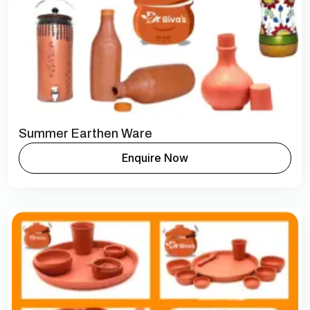
Summer Earthen Ware
Enquire Now