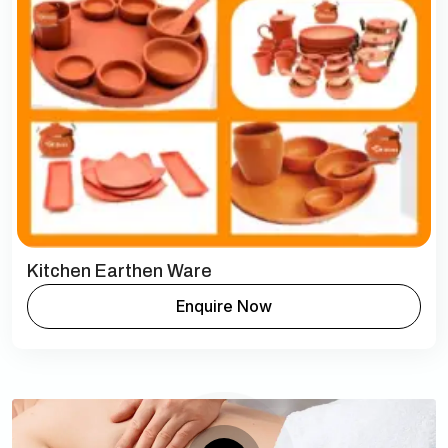
Kitchen Earthen Ware
Enquire Now