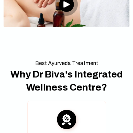
Best Ayurveda Treatment
Why Dr Biva's Integrated
Wellness Centre?