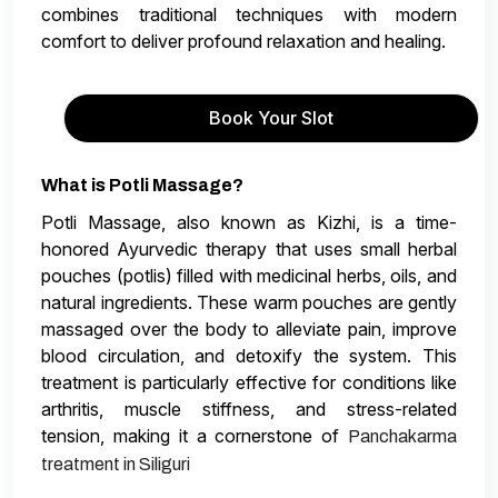
combines traditional techniques with modern
comfort to deliver profound relaxation and healing.
Book Your Slot
What is Potli Massage?
Potli Massage, also known as Kizhi, is a time-
honored Ayurvedic therapy that uses small herbal
pouches (potlis) filled with medicinal herbs, oils, and
natural ingredients. These warm pouches are gently
massaged over the body to alleviate pain, improve
blood circulation, and detoxify the system. This
treatment is particularly effective for conditions like
arthritis, muscle stiffness, and stress-related
tension, making it a cornerstone of
Panchakarma
treatment in Siliguri