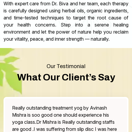
With expert care from Dr. Biva and her team, each therapy
is carefully designed using herbal oils, organic ingredients,
and time-tested techniques to target the root cause of
your health concerns. Step into a serene healing
environment and let the power of nature help you reclaim
your vitality, peace, and inner strength — naturally.
Our Testimonial
What Our Client’s Say
ally outstanding treatment yog by Avinash
The 
shra is soo good one should experience his
the 
ga class.Dr Mishra is Really outstanding staffs
One 
e good .I was suffering from slip disc I was here
othe