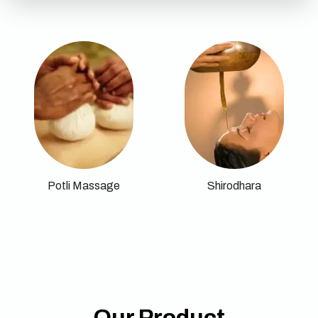
Potli Massage
Shirodhara
Our Product