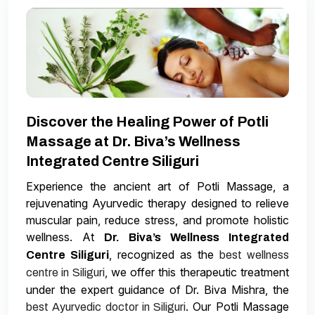
Discover the Healing Power of Potli
Massage at Dr. Biva’s Wellness
Integrated Centre Siliguri
Experience the ancient art of Potli Massage, a
rejuvenating Ayurvedic therapy designed to relieve
muscular pain, reduce stress, and promote holistic
wellness. At
Dr. Biva’s Wellness Integrated
, recognized as the
Centre Siliguri
best wellness
, we offer this therapeutic treatment
centre in Siliguri
under the expert guidance of Dr. Biva Mishra, the
. Our Potli Massage
best Ayurvedic doctor in Siliguri