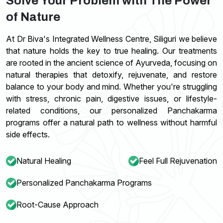
Solve Your Problem with The Power
of Nature
At Dr Biva's Integrated Wellness Centre, Siliguri we believe
that nature holds the key to true healing. Our treatments
are rooted in the ancient science of Ayurveda, focusing on
natural therapies that detoxify, rejuvenate, and restore
balance to your body and mind. Whether you're struggling
with stress, chronic pain, digestive issues, or lifestyle-
related conditions, our personalized Panchakarma
programs offer a natural path to wellness without harmful
side effects.
Natural Healing
Feel Full Rejuvenation
Personalized Panchakarma Programs
Root-Cause Approach