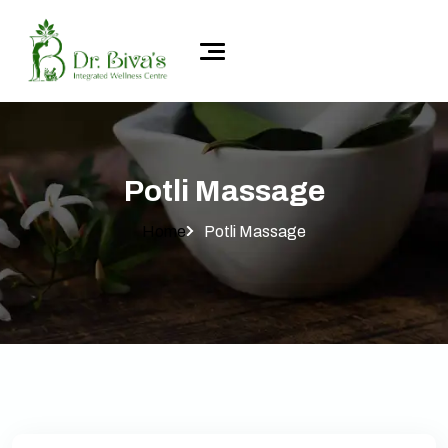
Potli Massage
Home
Potli Massage