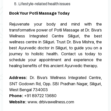
5. Lifestyle-related health issues
Book Your Potli Massage Today
Rejuvenate your body and mind with the
transformative power of Potli Massage at Dr. Biva’s
Wellness Integrated Centre Siliguri, the best
wellness centre in Siliguri. Trust Dr. Biva Mishra, the
best Ayurvedic doctor in Siliguri, to guide you on a
journey to holistic health. Contact us today to
schedule your appointment and experience the
healing benefits of this ancient Ayurvedic therapy.
Dr. Biva’s Wellness Integrated Centre,
Address:
SNT Godown Rd, Opp. SBI Pradhan Nagar, Siliguri,
West Bengal 734003
+91 89722 13680
Phone:
www. drbivawellness.com
Website: