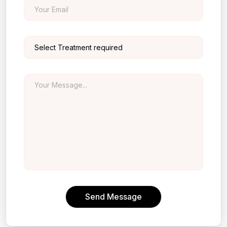
Send Message