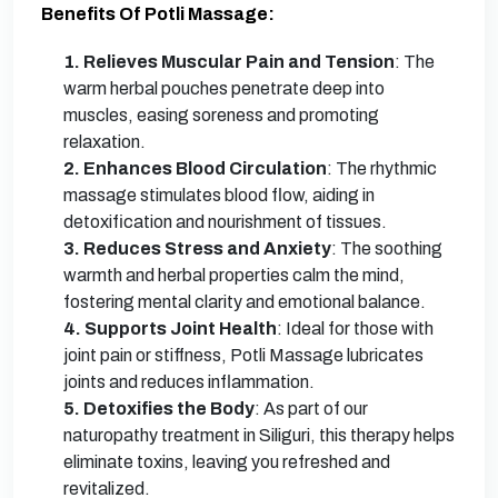
Benefits Of Potli Massage:
1. Relieves Muscular Pain and Tension
: The
warm herbal pouches penetrate deep into
muscles, easing soreness and promoting
relaxation.
2. Enhances Blood Circulation
: The rhythmic
massage stimulates blood flow, aiding in
detoxification and nourishment of tissues.
3. Reduces Stress and Anxiety
: The soothing
warmth and herbal properties calm the mind,
fostering mental clarity and emotional balance.
4. Supports Joint Health
: Ideal for those with
joint pain or stiffness, Potli Massage lubricates
joints and reduces inflammation.
5. Detoxifies the Body
: As part of our
naturopathy treatment in Siliguri, this therapy helps
eliminate toxins, leaving you refreshed and
revitalized.