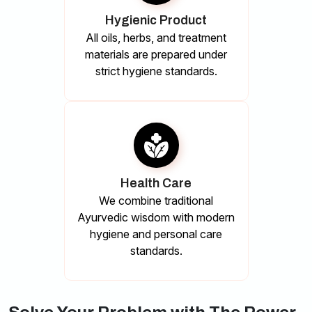
Hygienic Product
All oils, herbs, and treatment
materials are prepared under
strict hygiene standards.
Health Care
We combine traditional
Ayurvedic wisdom with modern
hygiene and personal care
standards.