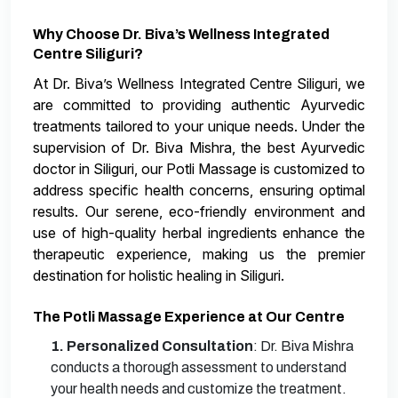
Why Choose Dr. Biva’s Wellness Integrated
Centre Siliguri?
At Dr. Biva’s Wellness Integrated Centre Siliguri, we
are committed to providing authentic Ayurvedic
treatments tailored to your unique needs. Under the
supervision of Dr. Biva Mishra, the best Ayurvedic
doctor in Siliguri, our Potli Massage is customized to
address specific health concerns, ensuring optimal
results. Our serene, eco-friendly environment and
use of high-quality herbal ingredients enhance the
therapeutic experience, making us the premier
destination for holistic healing in Siliguri.
The Potli Massage Experience at Our Centre
1. Personalized Consultation
: Dr. Biva Mishra
conducts a thorough assessment to understand
your health needs and customize the treatment.