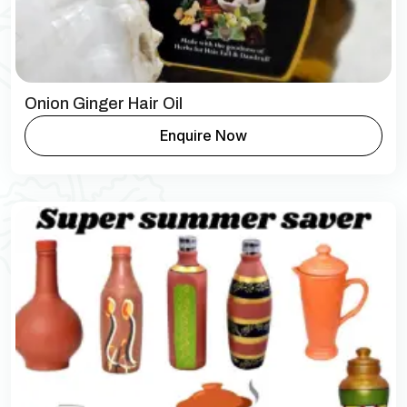
Onion Ginger Hair Oil
Enquire Now