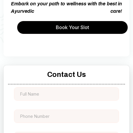
Embark on your path to wellness with the best in
Ayurvedic care!
Book Your Slot
Contact Us