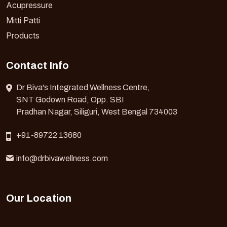
Acupressure
Mitti Patti
Products
Contact Info
Dr Biva's Integrated Wellness Centre,
SNT Godown Road, Opp. SBI
Pradhan Nagar, Siliguri, West Bengal 734003
+91-89722 13680
info@drbivawellness.com
Our Location