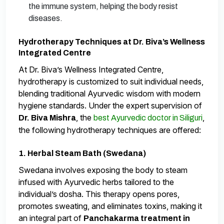
the immune system, helping the body resist
diseases.
Hydrotherapy Techniques at Dr. Biva’s Wellness
Integrated Centre
At Dr. Biva’s Wellness Integrated Centre,
hydrotherapy is customized to suit individual needs,
blending traditional Ayurvedic wisdom with modern
hygiene standards. Under the expert supervision of
, the
,
Dr. Biva Mishra
best Ayurvedic doctor in Siliguri
the following hydrotherapy techniques are offered:
1. Herbal Steam Bath (Swedana)
Swedana involves exposing the body to steam
infused with Ayurvedic herbs tailored to the
individual’s dosha. This therapy opens pores,
promotes sweating, and eliminates toxins, making it
an integral part of
Panchakarma treatment in