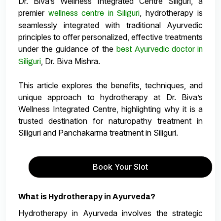
Dr. Biva’s Wellness Integrated Centre Siliguri, a
premier
, hydrotherapy is
wellness centre in Siliguri
seamlessly integrated with traditional Ayurvedic
principles to offer personalized, effective treatments
under the guidance of the
best Ayurvedic doctor in
, Dr. Biva Mishra.
Siliguri
This article explores the benefits, techniques, and
unique approach to hydrotherapy at Dr. Biva’s
Wellness Integrated Centre, highlighting why it is a
trusted destination for naturopathy treatment in
Siliguri and Panchakarma treatment in Siliguri.
Book Your Slot
What is Hydrotherapy in Ayurveda?
Hydrotherapy in Ayurveda involves the strategic