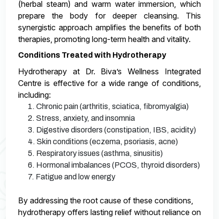
(herbal steam) and warm water immersion, which
prepare the body for deeper cleansing. This
synergistic approach amplifies the benefits of both
therapies, promoting long-term health and vitality.
Conditions Treated with Hydrotherapy
Hydrotherapy at Dr. Biva’s Wellness Integrated
Centre is effective for a wide range of conditions,
including:
1. Chronic pain (arthritis, sciatica, fibromyalgia)
2. Stress, anxiety, and insomnia
3. Digestive disorders (constipation, IBS, acidity)
4. Skin conditions (eczema, psoriasis, acne)
5. Respiratory issues (asthma, sinusitis)
6. Hormonal imbalances (PCOS, thyroid disorders)
7. Fatigue and low energy
By addressing the root cause of these conditions,
hydrotherapy offers lasting relief without reliance on