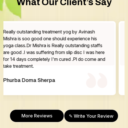
What Our Client’s Say
The service is very good staff are very friendly and
the doctor is very helpful Highly recommended
One thing that has be work on is the washroom
otherwise everything is excellent.
Abhilasha Gurung
More Reviews
✎ Write Your Review