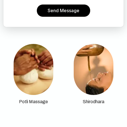
Send Message
Potli Massage
Shirodhara