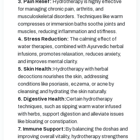
3. Pain Relief:
Hydrotherapy is highly effective
for managing chronic pain, arthritis, and
musculoskeletal disorders. Techniques like warm
compresses or immersion baths soothe joints and
muscles, reducing inflammation and stiffness.
4. Stress Reduction:
The calming effect of
water therapies, combined with Ayurvedic herbal
infusions, promotes relaxation, reduces anxiety,
and improves mental clarity.
5. Skin Health:
Hydrotherapy with herbal
decoctions nourishes the skin, addressing
conditions like psoriasis, eczema, or acne by
cleansing and hydrating the skin naturally.
6. Digestive Health:
Certain hydrotherapy
techniques, such as sipping warm water infused
with herbs, support digestion and alleviate issues
like bloating or constipation.
7. Immune Support:
By balancing the doshas and
improving overall vitality, hydrotherapy strengthens