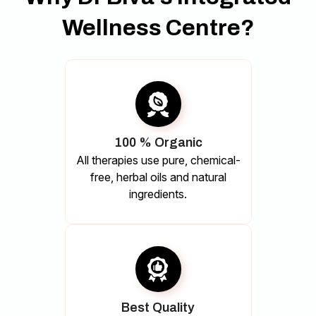
Wellness Centre?
100 % Organic
All therapies use pure, chemical-
free, herbal oils and natural
ingredients.
Best Quality