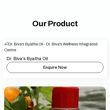
Our Product
Dr. Biva's Byatha Oil
Enquire Now