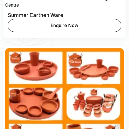
Summer Earthen Ware
Enquire Now