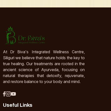
At Dr Biva's Integrated Wellness Centre,
Siliguri we believe that nature holds the key to
true healing. Our treatments are rooted in the
ancient science of Ayurveda, focusing on
natural therapies that detoxify, rejuvenate,
and restore balance to your body and mind.
Useful Links