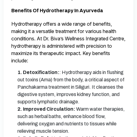
Benefits Of Hydrotherapy In Ayurveda
Hydrotherapy offers a wide range of benefits,
making it a versatile treatment for various health
conditions. At Dr. Biva’s Wellness Integrated Centre,
hydrotherapy is administered with precision to
maximize its therapeutic impact. Key benefits
include:
1. Detoxification:
: Hydrotherapy aids in flushing
out toxins (Ama) from the body, a critical aspect of
Panchakarma treatment in Siliguri. It cleanses the
digestive system, improves kidney function, and
supports lymphatic drainage.
2. Improved Circulation:
Warm water therapies,
such as herbal baths, enhance blood flow,
delivering oxygen and nutrients to tissues while
relieving muscle tension.