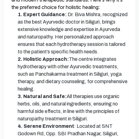
the preferred choice for holistic healing:
1. Expert Guidance:
Dr. Biva Mishra, recognized
as the best Ayurvedic doctor in Siliguri, brings
extensive knowledge and expertise in Ayurveda
and naturopathy. Her personalized approach
ensures that each hydrotherapy session is tailored
to the patient’s specific health needs.
2. Holistic Approach:
The centre integrates
hydrotherapy with other Ayurvedic treatments,
such as Panchakarma treatment in Siliguri, yoga
therapy, and dietary counseling, for comprehensive
healing.
3. Natural and Safe:
All therapies use organic
herbs, oils, and natural ingredients, ensuring no
harmful side effects, in line with the principles of
naturopathy treatment in Siliguri.
4. Serene Environment
: Located at SNT
Godown Rd, Opp. SBI Pradhan Nagar, Siliguri,