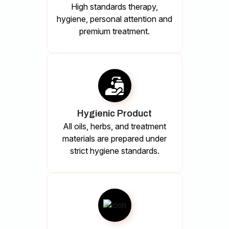
High standards therapy,
hygiene, personal attention and
premium treatment.
Hygienic Product
All oils, herbs, and treatment
materials are prepared under
strict hygiene standards.