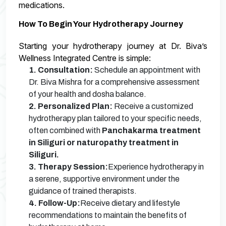
medications.
How To Begin Your Hydrotherapy Journey
Starting your hydrotherapy journey at Dr. Biva’s
Wellness Integrated Centre is simple:
1. Consultation:
Schedule an appointment with
Dr. Biva Mishra for a comprehensive assessment
of your health and dosha balance.
2. Personalized Plan:
Receive a customized
hydrotherapy plan tailored to your specific needs,
often combined with
Panchakarma treatment
in Siliguri or naturopathy treatment in
Siliguri.
3. Therapy Session:
Experience hydrotherapy in
a serene, supportive environment under the
guidance of trained therapists.
4. Follow-Up:
Receive dietary and lifestyle
recommendations to maintain the benefits of