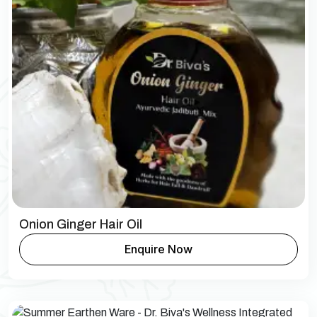
Onion Ginger Hair Oil
Enquire Now