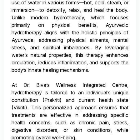
use of water in various forms—hot, cold, steam, or
immersion—to detoxify, relax, and heal the body.
Unlike modern hydrotherapy, which focuses
primarily on physical benefits, Ayurvedic
hydrotherapy aligns with the holistic principles of
Ayurveda, addressing physical ailments, mental
stress, and spiritual imbalances. By leveraging
water’s natural properties, this therapy enhances
circulation, reduces inflammation, and supports the
body’s innate healing mechanisms.
At Dr. Biva’s Wellness Integrated Centre,
hydrotherapy is tailored to an individual’s unique
constitution (Prakriti) and current health state
(Vikriti). This personalized approach ensures that
treatments are effective in addressing specific
health concerns, such as chronic pain, stress,
digestive disorders, or skin conditions, while
promoting overall well-being.