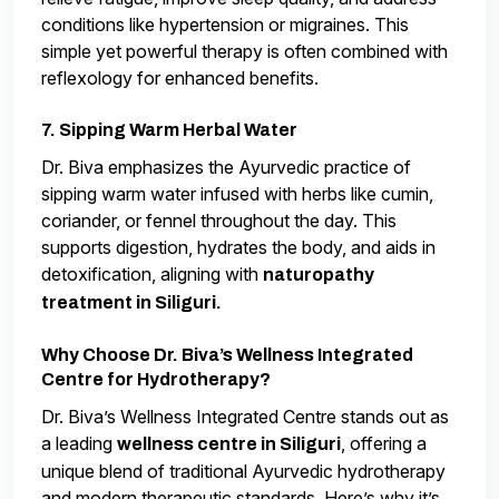
conditions like hypertension or migraines. This
simple yet powerful therapy is often combined with
reflexology for enhanced benefits.
7. Sipping Warm Herbal Water
Dr. Biva emphasizes the Ayurvedic practice of
sipping warm water infused with herbs like cumin,
coriander, or fennel throughout the day. This
supports digestion, hydrates the body, and aids in
detoxification, aligning with
naturopathy
treatment in Siliguri.
Why Choose Dr. Biva’s Wellness Integrated
Centre for Hydrotherapy?
Dr. Biva’s Wellness Integrated Centre stands out as
a leading
, offering a
wellness centre in Siliguri
unique blend of traditional Ayurvedic hydrotherapy
and modern therapeutic standards. Here’s why it’s