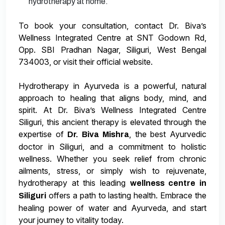
hydrotherapy at home.
To book your consultation, contact Dr. Biva’s
Wellness Integrated Centre at SNT Godown Rd,
Opp. SBI Pradhan Nagar, Siliguri, West Bengal
734003, or visit their official website.
Hydrotherapy in Ayurveda is a powerful, natural
approach to healing that aligns body, mind, and
spirit. At Dr. Biva’s Wellness Integrated Centre
Siliguri, this ancient therapy is elevated through the
expertise of
, the best Ayurvedic
Dr. Biva Mishra
doctor in Siliguri, and a commitment to holistic
wellness. Whether you seek relief from chronic
ailments, stress, or simply wish to rejuvenate,
hydrotherapy at this leading
wellness centre in
offers a path to lasting health. Embrace the
Siliguri
healing power of water and Ayurveda, and start
your journey to vitality today.