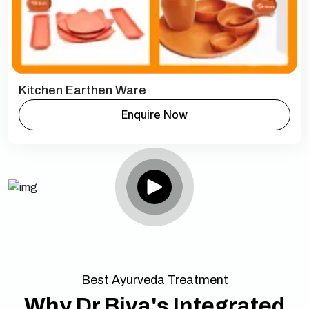
Kitchen Earthen Ware
Enquire Now
Best Ayurveda Treatment
Why Dr Biva's Integrated