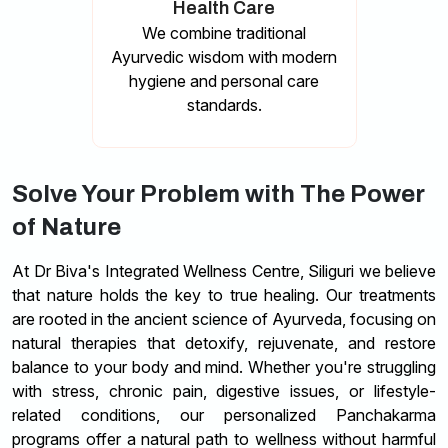
Health Care
We combine traditional
Ayurvedic wisdom with modern
hygiene and personal care
standards.
Solve Your Problem with The Power
of Nature
At Dr Biva's Integrated Wellness Centre, Siliguri we believe
that nature holds the key to true healing. Our treatments
are rooted in the ancient science of Ayurveda, focusing on
natural therapies that detoxify, rejuvenate, and restore
balance to your body and mind. Whether you're struggling
with stress, chronic pain, digestive issues, or lifestyle-
related conditions, our personalized Panchakarma
programs offer a natural path to wellness without harmful