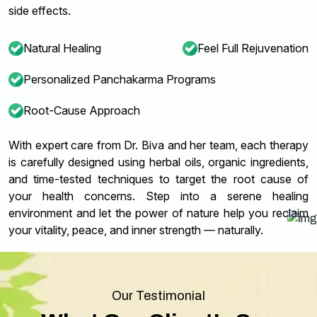
side effects.
Natural Healing
Feel Full Rejuvenation
Personalized Panchakarma Programs
Root-Cause Approach
With expert care from Dr. Biva and her team, each therapy
is carefully designed using herbal oils, organic ingredients,
and time-tested techniques to target the root cause of
your health concerns. Step into a serene healing
environment and let the power of nature help you reclaim
your vitality, peace, and inner strength — naturally.
Our Testimonial