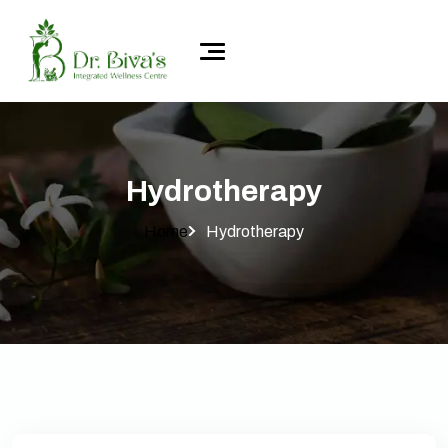
Hydrotherapy
Home
Hydrotherapy