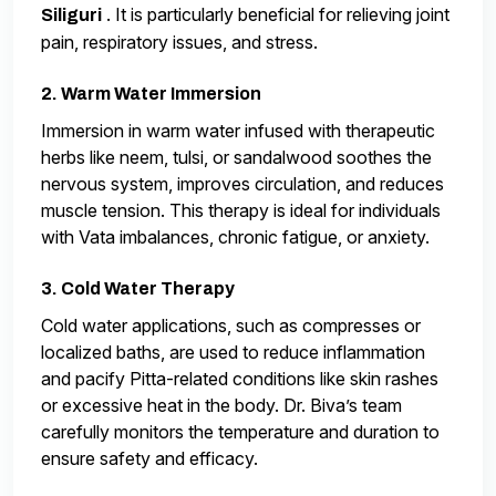
. It is particularly beneficial for relieving joint
Siliguri
pain, respiratory issues, and stress.
2. Warm Water Immersion
Immersion in warm water infused with therapeutic
herbs like neem, tulsi, or sandalwood soothes the
nervous system, improves circulation, and reduces
muscle tension. This therapy is ideal for individuals
with Vata imbalances, chronic fatigue, or anxiety.
3. Cold Water Therapy
Cold water applications, such as compresses or
localized baths, are used to reduce inflammation
and pacify Pitta-related conditions like skin rashes
or excessive heat in the body. Dr. Biva’s team
carefully monitors the temperature and duration to
ensure safety and efficacy.