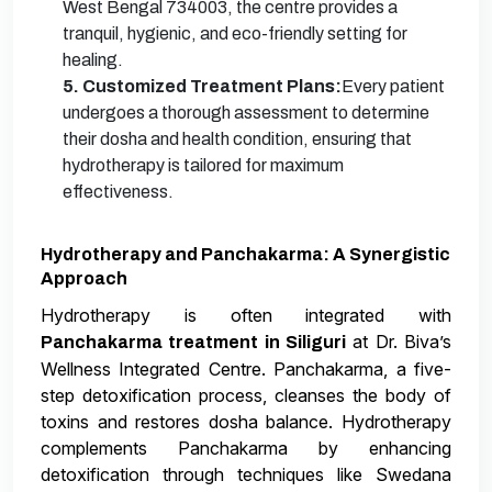
West Bengal 734003, the centre provides a
tranquil, hygienic, and eco-friendly setting for
healing.
5. Customized Treatment Plans:
Every patient
undergoes a thorough assessment to determine
their dosha and health condition, ensuring that
hydrotherapy is tailored for maximum
effectiveness.
Hydrotherapy and Panchakarma: A Synergistic
Approach
Hydrotherapy is often integrated with
at Dr. Biva’s
Panchakarma treatment in Siliguri
Wellness Integrated Centre. Panchakarma, a five-
step detoxification process, cleanses the body of
toxins and restores dosha balance. Hydrotherapy
complements Panchakarma by enhancing
detoxification through techniques like Swedana