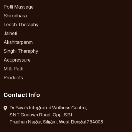
Potli Massage
Shirodhara
Leech Theraphy
Jalneti
Akshitarpanm
Singhi Theraphy
Acupressure
Mitti Patti
Products
Contact Info
Dr Biva's Integrated Wellness Centre,
SNT Godown Road, Opp. SBI
Pradhan Nagar, Siliguri, West Bengal 734003