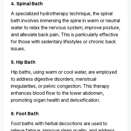
4. Spinal Bath
A specialized hydrotherapy technique, the spinal
bath involves immersing the spine in warm or neutral
water to relax the nervous system, improve posture,
and alleviate back pain. This is particularly effective
for those with sedentary lifestyles or chronic back
issues.
5. Hip Bath
Hip baths, using warm or cool water, are employed
to address digestive disorders, menstrual
irregularities, or pelvic congestion. This therapy
enhances blood flow to the lower abdomen,
promoting organ health and detoxification.
6. Foot Bath
Foot baths with herbal decoctions are used to
relieve fatigue, improve sleep quality, and address