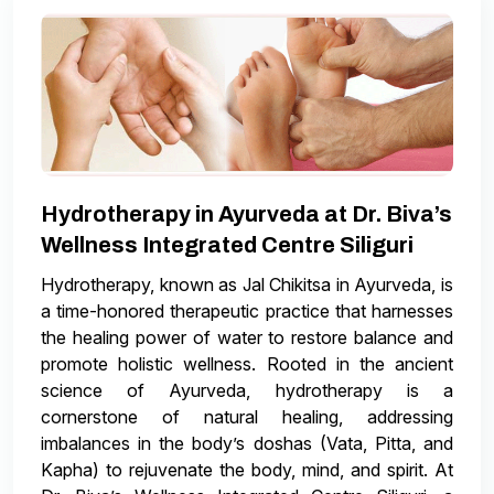
Hydrotherapy in Ayurveda at Dr. Biva’s
Wellness Integrated Centre Siliguri
Hydrotherapy, known as Jal Chikitsa in Ayurveda, is
a time-honored therapeutic practice that harnesses
the healing power of water to restore balance and
promote holistic wellness. Rooted in the ancient
science of Ayurveda, hydrotherapy is a
cornerstone of natural healing, addressing
imbalances in the body’s doshas (Vata, Pitta, and
Kapha) to rejuvenate the body, mind, and spirit. At