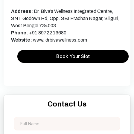
Address:
Dr. Biva’s Wellness Integrated Centre,
SNT Godown Rd, Opp. SBI Pradhan Nagar, Siliguri,
West Bengal 734003
Phone:
+91 89722 13680
Website:
www. drbivawellness.com
Book Your Slot
Contact Us