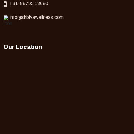
+91-89722 13680
info@drbivawellness.com
Our Location